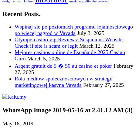
design
envato
kalium
music
nightlife
themeforest
Recent Posts.
Wspinaj sie po poziomach programu lojalnosciowego
po wiecej nagrod w Vavada
July 3, 2025
Olympe-casino vip Reviews: Suspicious Website
Check if site is scam or legit
March 12, 2025
Mejores casinos online de España de 2025 Casino
Guru
March 5, 2025
Argent gratuit de 5 � 50 au casino et poker
February
27, 2025
Rola mediow spolecznosciowych w strategii
marketingowej kasyna Vavada
February 27, 2025
WhatsApp Image 2019-05-16 at 2.41.12 AM (3)
May 16, 2019