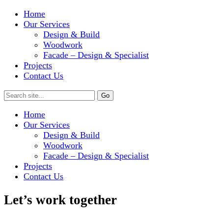
Home
Our Services
Design & Build
Woodwork
Facade – Design & Specialist
Projects
Contact Us
Home
Our Services
Design & Build
Woodwork
Facade – Design & Specialist
Projects
Contact Us
Let’s work together