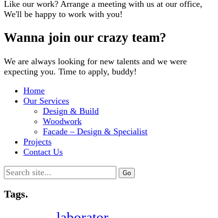
Like our work? Arrange a meeting with us at our office,
We'll be happy to work with you!
Wanna join our crazy team?
We are always looking for new talents and we were
expecting you. Time to apply, buddy!
Home
Our Services
Design & Build
Woodwork
Facade – Design & Specialist
Projects
Contact Us
Search
for:
Tags.
laborator