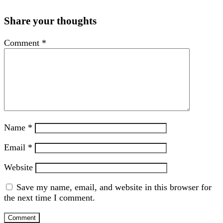
Share your thoughts
Comment
*
Name
*
Email
*
Website
Save my name, email, and website in this browser for
the next time I comment.