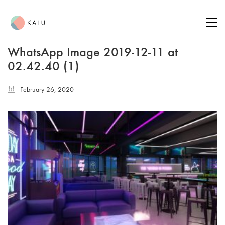
WhatsApp Image 2019-12-11 at
02.42.40 (1)
February 26, 2020