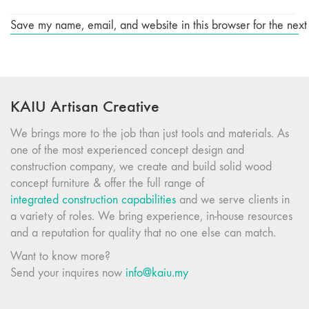
Save my name, email, and website in this browser for the next
KAIU Artisan Creative
We brings more to the job than just tools and materials. As
one of the most experienced concept design and
construction company, we create and build solid wood
concept furniture & offer the full range of
integrated construction capabilities
and we serve clients in
a variety of roles. We bring experience, in-house resources
and a reputation for quality that no one else can match.
Want to know more?
Send your inquires now
info@kaiu.my