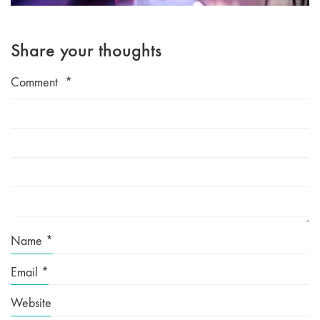
Share your thoughts
Comment
*
Name
*
Email
*
Website