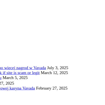
po wiecej nagrod w Vavada
July 3, 2025
f site is scam or legit
March 12, 2025
u
March 5, 2025
27, 2025
gowej kasyna Vavada
February 27, 2025