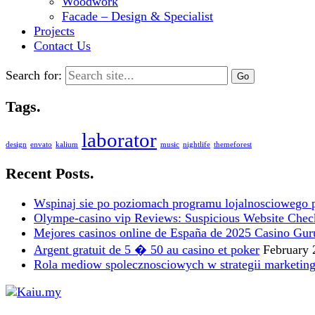
Woodwork
Facade – Design & Specialist
Projects
Contact Us
Search for:
Tags.
laborator
design
envato
kalium
music
nightlife
themeforest
Recent Posts.
Wspinaj sie po poziomach programu lojalnosciowego 
Olympe-casino vip Reviews: Suspicious Website Check i
Mejores casinos online de España de 2025 Casino Gur
Argent gratuit de 5 � 50 au casino et poker
February 
Rola mediow spolecznosciowych w strategii marketin