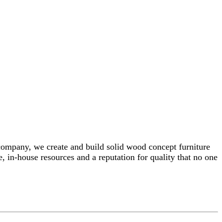
 company, we create and build solid wood concept furniture
, in-house resources and a reputation for quality that no one