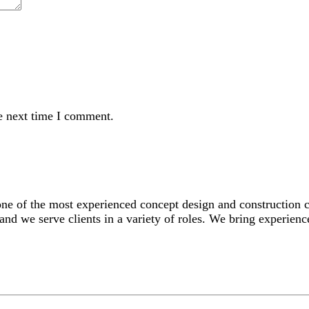
e next time I comment.
 one of the most experienced concept design and construction
and we serve clients in a variety of roles. We bring experience