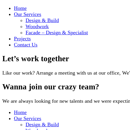
Home
Our Services
Design & Build
Woodwork
Facade – Design & Specialist
Projects
Contact Us
Let’s work together
Like our work? Arrange a meeting with us at our office, We
Wanna join our crazy team?
We are always looking for new talents and we were expecti
Home
Our Services
Design & Build