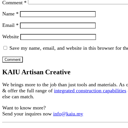
Comment
*
Name
*
Email
*
Website
Save my name, email, and website in this browser for th
KAIU Artisan Creative
We brings more to the job than just tools and materials. As
& offer the full range of
integrated construction capabilities
else can match.
Want to know more?
Send your inquires now
info@kaiu.my