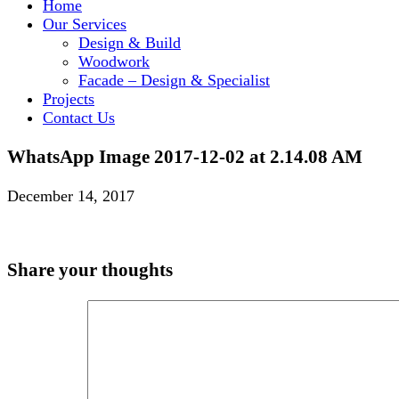
Home
Our Services
Design & Build
Woodwork
Facade – Design & Specialist
Projects
Contact Us
WhatsApp Image 2017-12-02 at 2.14.08 AM
December 14, 2017
Share your thoughts