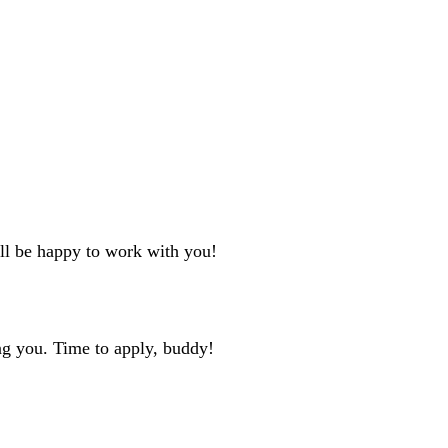
'll be happy to work with you!
ng you. Time to apply, buddy!