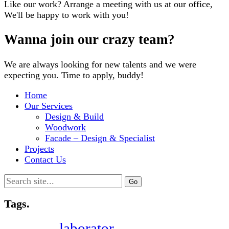
Like our work? Arrange a meeting with us at our office,
We'll be happy to work with you!
Wanna join our crazy team?
We are always looking for new talents and we were
expecting you. Time to apply, buddy!
Home
Our Services
Design & Build
Woodwork
Facade – Design & Specialist
Projects
Contact Us
Search
for:
Tags.
laborator