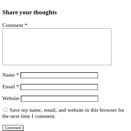
Share your thoughts
Comment
*
Name
*
Email
*
Website
Save my name, email, and website in this browser for
the next time I comment.