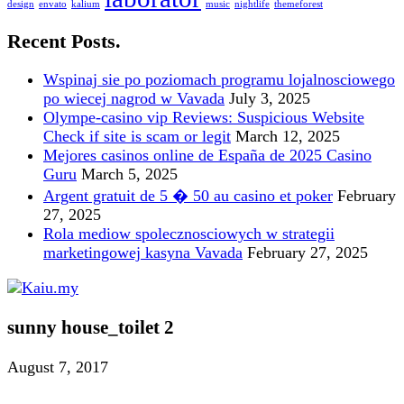
design
envato
kalium
music
nightlife
themeforest
Recent Posts.
Wspinaj sie po poziomach programu lojalnosciowego
po wiecej nagrod w Vavada
July 3, 2025
Olympe-casino vip Reviews: Suspicious Website
Check if site is scam or legit
March 12, 2025
Mejores casinos online de España de 2025 Casino
Guru
March 5, 2025
Argent gratuit de 5 � 50 au casino et poker
February
27, 2025
Rola mediow spolecznosciowych w strategii
marketingowej kasyna Vavada
February 27, 2025
sunny house_toilet 2
August 7, 2017