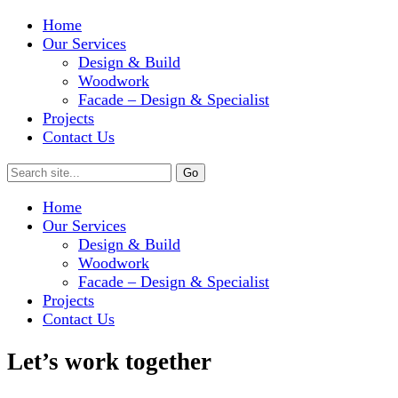
Home
Our Services
Design & Build
Woodwork
Facade – Design & Specialist
Projects
Contact Us
Home
Our Services
Design & Build
Woodwork
Facade – Design & Specialist
Projects
Contact Us
Let’s work together