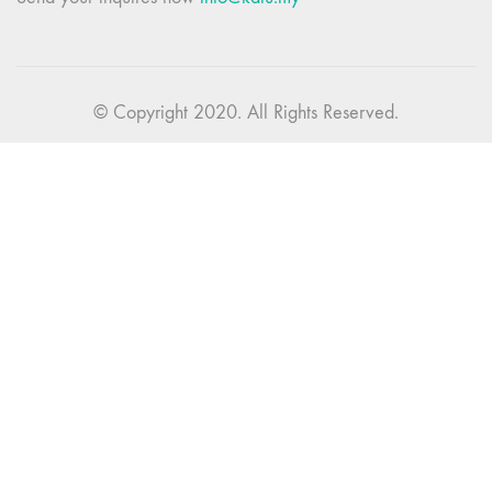
© Copyright 2020. All Rights Reserved.