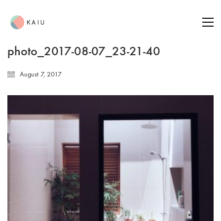
photo_2017-08-07_23-21-40
August 7, 2017