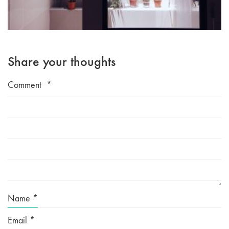
Share your thoughts
Comment
*
Name
*
Email
*