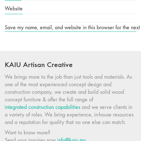
Website
Save my name, email, and website in this browser for the next
KAIU Artisan Creative
We brings more to the job than just tools and materials. As
one of the most experienced concept design and
construction company, we create and build solid wood
concept furniture & offer the full range of
integrated construction capabilities
and we serve clients in
a variety of roles. We bring experience, in-house resources
and a reputation for quality that no one else can match.
Want to know more?
Send your inquires now
info@kaiu.my