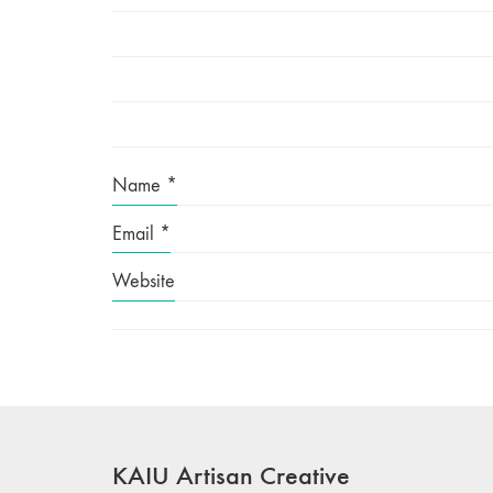
Name
*
Email
*
Website
KAIU Artisan Creative