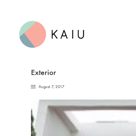
Exterior
August 7, 2017