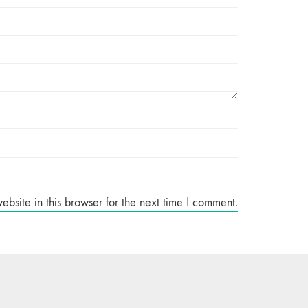
site in this browser for the next time I comment.