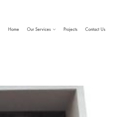
Home
Our Services
Projects
Contact Us