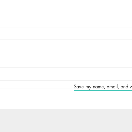
Save my name, email, and web