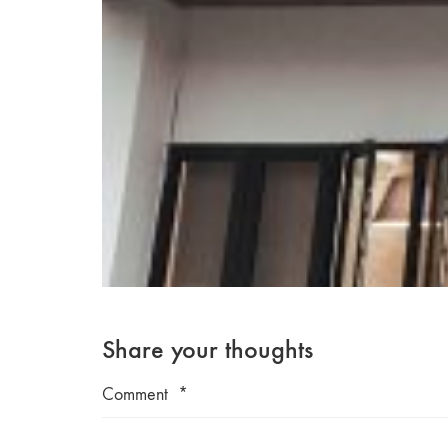
Share your thoughts
Comment
*