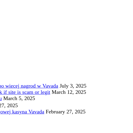
po wiecej nagrod w Vavada
July 3, 2025
f site is scam or legit
March 12, 2025
u
March 5, 2025
27, 2025
gowej kasyna Vavada
February 27, 2025