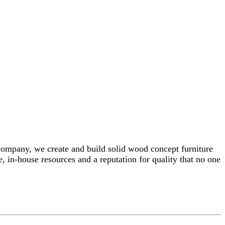
 company, we create and build solid wood concept furniture
, in-house resources and a reputation for quality that no one