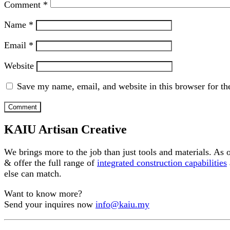
Comment
*
Name
*
Email
*
Website
Save my name, email, and website in this browser for th
KAIU Artisan Creative
We brings more to the job than just tools and materials. As
& offer the full range of
integrated construction capabilities
else can match.
Want to know more?
Send your inquires now
info@kaiu.my