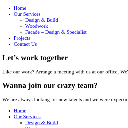
Home
Our Services
Design & Build
Woodwork
Facade – Design & Specialist
Projects
Contact Us
Let’s work together
Like our work? Arrange a meeting with us at our office, We
Wanna join our crazy team?
We are always looking for new talents and we were expecti
Home
Our Services
Design & Build