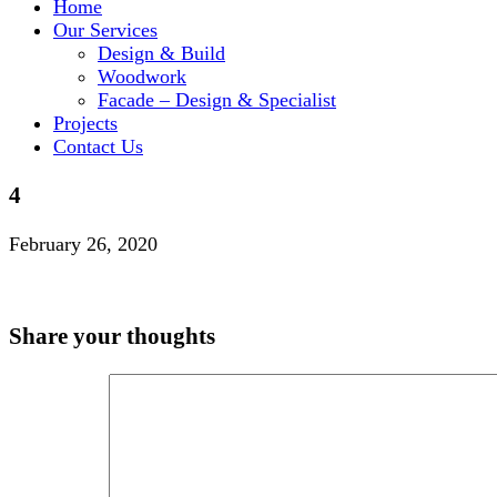
Home
Our Services
Design & Build
Woodwork
Facade – Design & Specialist
Projects
Contact Us
4
February 26, 2020
Share your thoughts