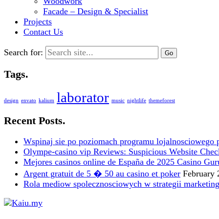
Woodwork
Facade – Design & Specialist
Projects
Contact Us
Search for:
Tags.
laborator
design
envato
kalium
music
nightlife
themeforest
Recent Posts.
Wspinaj sie po poziomach programu lojalnosciowego 
Olympe-casino vip Reviews: Suspicious Website Check i
Mejores casinos online de España de 2025 Casino Gur
Argent gratuit de 5 � 50 au casino et poker
February 
Rola mediow spolecznosciowych w strategii marketin