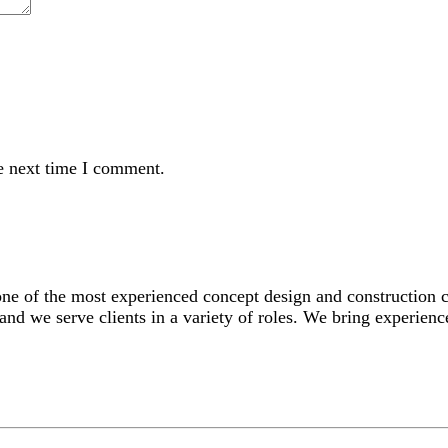
e next time I comment.
 one of the most experienced concept design and construction
and we serve clients in a variety of roles. We bring experience