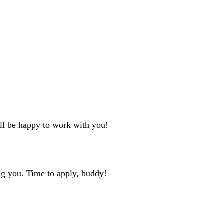
'll be happy to work with you!
ng you. Time to apply, buddy!