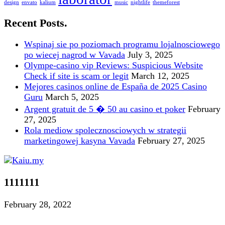
design
envato
kalium
music
nightlife
themeforest
Recent Posts.
Wspinaj sie po poziomach programu lojalnosciowego
po wiecej nagrod w Vavada
July 3, 2025
Olympe-casino vip Reviews: Suspicious Website
Check if site is scam or legit
March 12, 2025
Mejores casinos online de España de 2025 Casino
Guru
March 5, 2025
Argent gratuit de 5 � 50 au casino et poker
February
27, 2025
Rola mediow spolecznosciowych w strategii
marketingowej kasyna Vavada
February 27, 2025
1111111
February 28, 2022