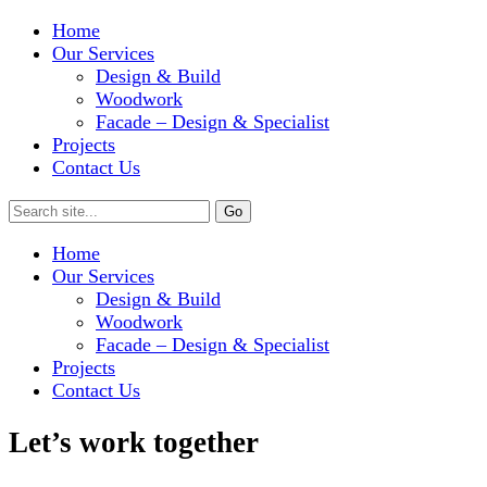
Home
Our Services
Design & Build
Woodwork
Facade – Design & Specialist
Projects
Contact Us
Home
Our Services
Design & Build
Woodwork
Facade – Design & Specialist
Projects
Contact Us
Let’s work together