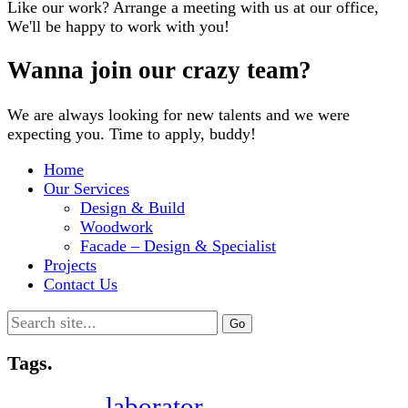
Like our work? Arrange a meeting with us at our office,
We'll be happy to work with you!
Wanna join our crazy team?
We are always looking for new talents and we were
expecting you. Time to apply, buddy!
Home
Our Services
Design & Build
Woodwork
Facade – Design & Specialist
Projects
Contact Us
Search
for:
Tags.
laborator