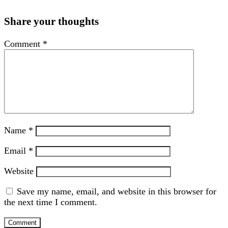
Share your thoughts
Comment
*
Name
*
Email
*
Website
Save my name, email, and website in this browser for
the next time I comment.