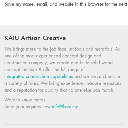
Save my name, email, and website in this browser for the next
KAIU Artisan Creative
We brings more to the job than just tools and materials. As
one of the most experienced concept design and
construction company, we create and build solid wood
concept furniture & offer the full range of
integrated construction capabilities
and we serve clients in
a variety of roles. We bring experience, in-house resources
and a reputation for quality that no one else can match.
Want to know more?
Send your inquires now
info@kaiu.my