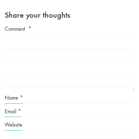
Share your thoughts
Comment
*
Name
*
Email
*
Website