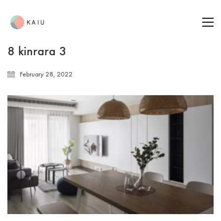
8 kinrara 3
February 28, 2022