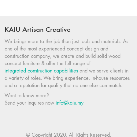
KAIU Artisan Creative
We brings more to the job than just tools and materials. As
one of the most experienced concept design and
construction company, we create and build solid wood
concept furniture & offer the full range of
integrated construction capabilities
and we serve clients in
a variety of roles. We bring experience, in-house resources
and a reputation for quality that no one else can match.
Want to know more?
Send your inquires now
info@kaiu.my
© Copyright 2020. All Rights Reserved.