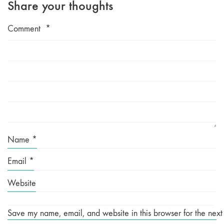
Share your thoughts
Comment
*
Name
*
Email
*
Website
Save my name, email, and website in this browser for the next