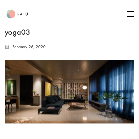
yoga03
February 26, 2020