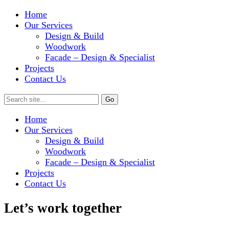
Home
Our Services
Design & Build
Woodwork
Facade – Design & Specialist
Projects
Contact Us
Home
Our Services
Design & Build
Woodwork
Facade – Design & Specialist
Projects
Contact Us
Let’s work together