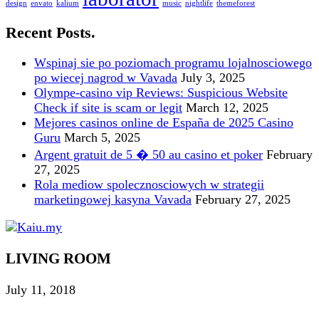
design
envato
kalium
music
nightlife
themeforest
Recent Posts.
Wspinaj sie po poziomach programu lojalnosciowego
po wiecej nagrod w Vavada
July 3, 2025
Olympe-casino vip Reviews: Suspicious Website
Check if site is scam or legit
March 12, 2025
Mejores casinos online de España de 2025 Casino
Guru
March 5, 2025
Argent gratuit de 5 � 50 au casino et poker
February
27, 2025
Rola mediow spolecznosciowych w strategii
marketingowej kasyna Vavada
February 27, 2025
LIVING ROOM
July 11, 2018