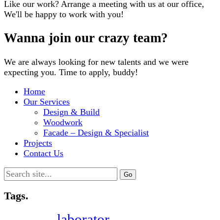
Like our work? Arrange a meeting with us at our office,
We'll be happy to work with you!
Wanna join our crazy team?
We are always looking for new talents and we were
expecting you. Time to apply, buddy!
Home
Our Services
Design & Build
Woodwork
Facade – Design & Specialist
Projects
Contact Us
Search
for:
Tags.
laborator