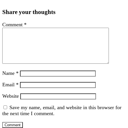
Share your thoughts
Comment
*
Name
*
Email
*
Website
Save my name, email, and website in this browser for
the next time I comment.