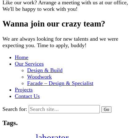
Like our work? Arrange a meeting with us at our office,
We'll be happy to work with you!
Wanna join our crazy team?
We are always looking for new talents and we were
expecting you. Time to apply, buddy!
Home
Our Services
Design & Build
Woodwork
Facade – Design & Specialist
Projects
Contact Us
Search for:
Tags.
laborator