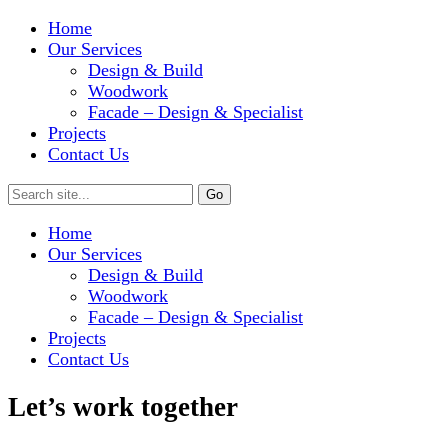
Home
Our Services
Design & Build
Woodwork
Facade – Design & Specialist
Projects
Contact Us
Home
Our Services
Design & Build
Woodwork
Facade – Design & Specialist
Projects
Contact Us
Let’s work together