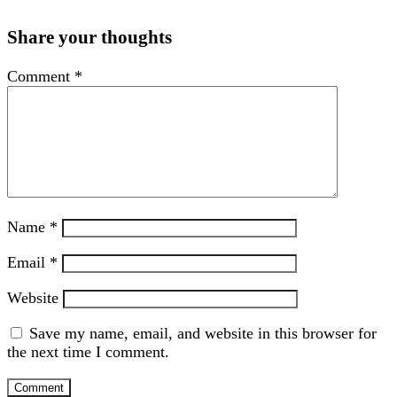
Share your thoughts
Comment
*
Name
*
Email
*
Website
Save my name, email, and website in this browser for
the next time I comment.