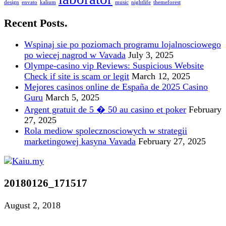
design
envato
kalium
music
nightlife
themeforest
Recent Posts.
Wspinaj sie po poziomach programu lojalnosciowego
po wiecej nagrod w Vavada
July 3, 2025
Olympe-casino vip Reviews: Suspicious Website
Check if site is scam or legit
March 12, 2025
Mejores casinos online de España de 2025 Casino
Guru
March 5, 2025
Argent gratuit de 5 � 50 au casino et poker
February
27, 2025
Rola mediow spolecznosciowych w strategii
marketingowej kasyna Vavada
February 27, 2025
20180126_171517
August 2, 2018