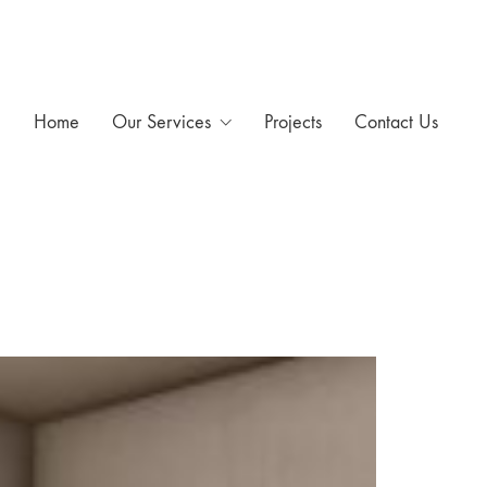
Home
Our Services
Projects
Contact Us