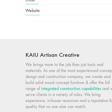
Website
KAIU Artisan Creative
We brings more to the job than just tools and
materials. As one of the most experienced concep
design and construction company, we create and
build solid wood concept furniture & offer the full
range of
integrated construction capabilities
and 
serve clients in a variety of roles. We bring
experience, in-house resources and a reputation f
quality that no one else can match.