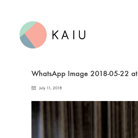
WhatsApp Image 2018-05-22 at
July 11, 2018