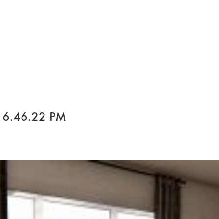
 6.46.22 PM