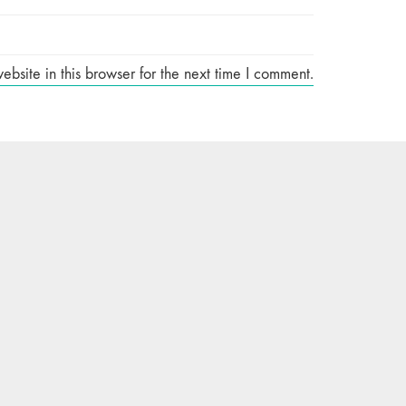
site in this browser for the next time I comment.