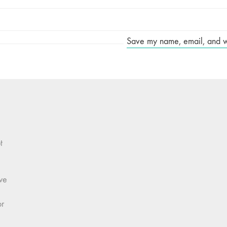
Save my name, email, and web
t
we
or