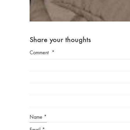
Share your thoughts
Comment
*
Name
*
Email
*