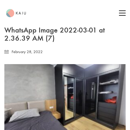
WhatsApp Image 2022-03-01 at
2.36.39 AM (7)
February 28, 2022