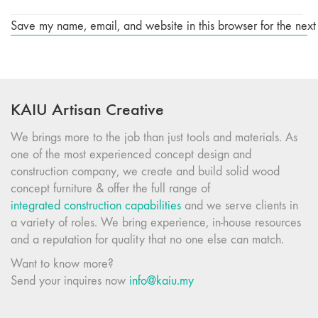
Save my name, email, and website in this browser for the next
KAIU Artisan Creative
We brings more to the job than just tools and materials. As
one of the most experienced concept design and
construction company, we create and build solid wood
concept furniture & offer the full range of
integrated construction capabilities
and we serve clients in
a variety of roles. We bring experience, in-house resources
and a reputation for quality that no one else can match.
Want to know more?
Send your inquires now
info@kaiu.my