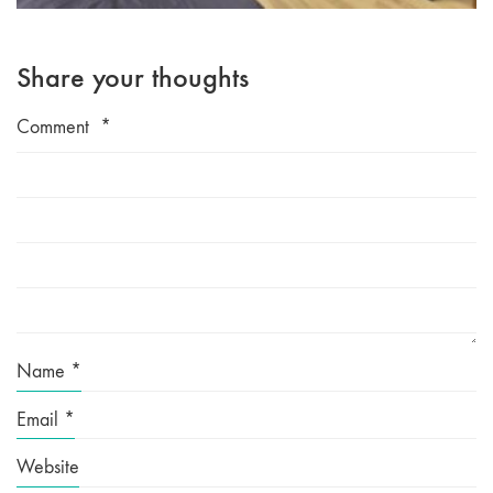
Share your thoughts
Comment
*
Name
*
Email
*
Website