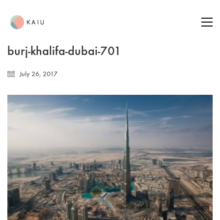
burj-khalifa-dubai-701
July 26, 2017