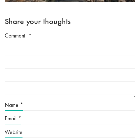
Share your thoughts
Comment
*
Name
*
Email
*
Website