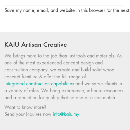
Save my name, email, and website in this browser for the next
KAIU Artisan Creative
We brings more to the job than just tools and materials. As
one of the most experienced concept design and
construction company, we create and build solid wood
concept furniture & offer the full range of
integrated construction capabilities
and we serve clients in
a variety of roles. We bring experience, in-house resources
and a reputation for quality that no one else can match.
Want to know more?
Send your inquires now
info@kaiu.my