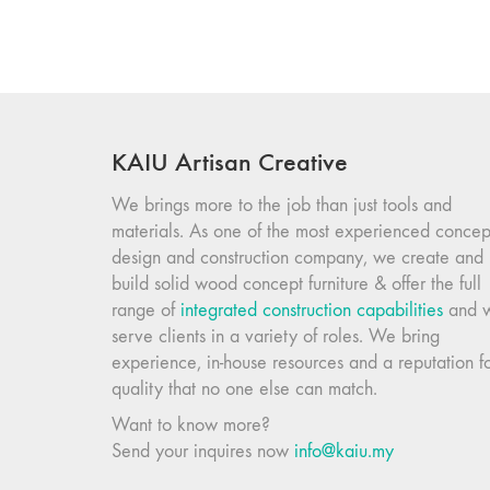
KAIU Artisan Creative
We brings more to the job than just tools and
materials. As one of the most experienced concep
design and construction company, we create and
build solid wood concept furniture & offer the full
range of
integrated construction capabilities
and 
serve clients in a variety of roles. We bring
experience, in-house resources and a reputation f
quality that no one else can match.
Want to know more?
Send your inquires now
info@kaiu.my