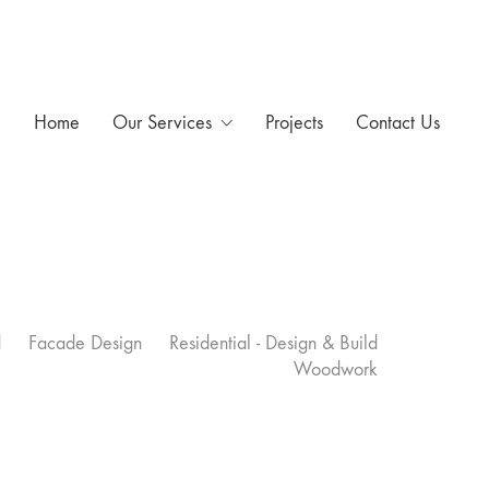
Home
Our Services
Projects
Contact Us
d
Facade Design
Residential - Design & Build
Woodwork