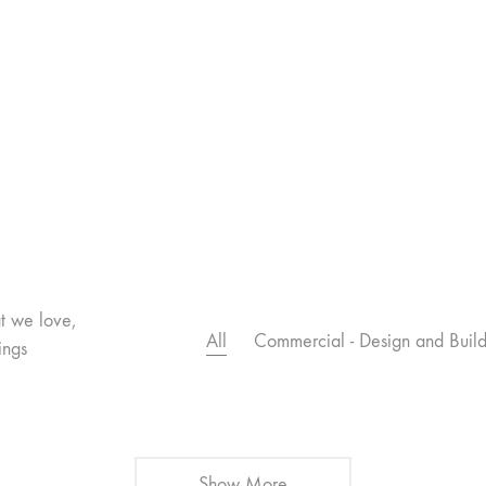
t we love,
All
Commercial - Design and Buil
ings
Show More