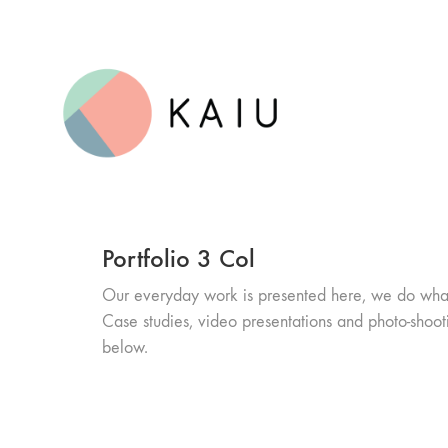
Portfolio 3 Col
Our everyday work is presented here, we do wha
Case studies, video presentations and photo-shoot
below.