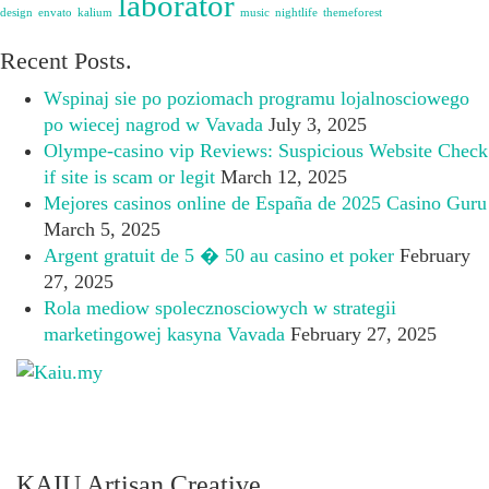
laborator
design
envato
kalium
music
nightlife
themeforest
Recent Posts.
Wspinaj sie po poziomach programu lojalnosciowego
po wiecej nagrod w Vavada
July 3, 2025
Olympe-casino vip Reviews: Suspicious Website Check
if site is scam or legit
March 12, 2025
Mejores casinos online de España de 2025 Casino Guru
March 5, 2025
Argent gratuit de 5 � 50 au casino et poker
February
27, 2025
Rola mediow spolecznosciowych w strategii
marketingowej kasyna Vavada
February 27, 2025
KAIU Artisan Creative