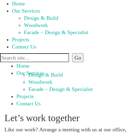
Home
Our Services
Design & Build
Woodwork
Facade – Design & Specialist
Projects
Contact Us
Home
Our Services
Design & Build
Woodwork
Facade – Design & Specialist
Projects
Contact Us
Let’s work together
Like our work? Arrange a meeting with us at our office,