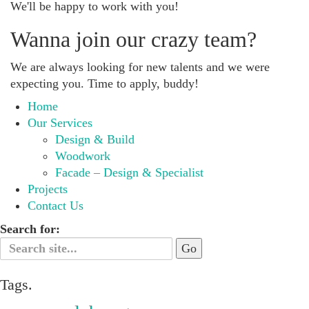
We'll be happy to work with you!
Wanna join our crazy team?
We are always looking for new talents and we were
expecting you. Time to apply, buddy!
Home
Our Services
Design & Build
Woodwork
Facade – Design & Specialist
Projects
Contact Us
Search for:
Tags.