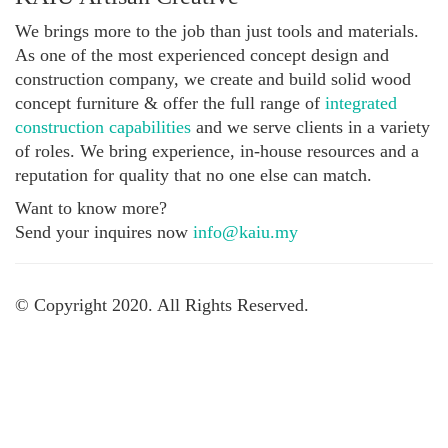
We brings more to the job than just tools and materials.
As one of the most experienced concept design and
construction company, we create and build solid wood
concept furniture & offer the full range of
integrated
construction capabilities
and we serve clients in a variety
of roles. We bring experience, in-house resources and a
reputation for quality that no one else can match.
Want to know more?
Send your inquires now
info@kaiu.my
© Copyright 2020. All Rights Reserved.