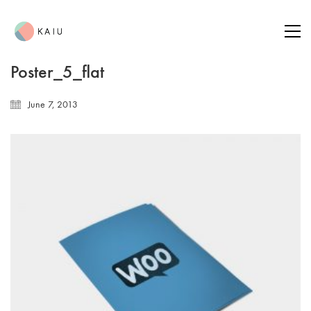
Poster_5_flat
June 7, 2013