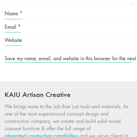
Name
*
Email
*
Website
Save my name, email, and website in this browser for the next
KAIU Artisan Creative
We brings more to the job than just tools and materials. As
one of the most experienced concept design and
construction company, we create and build solid wood
concept furniture & offer the full range of
integrated construction capabilities
and we serve clients in