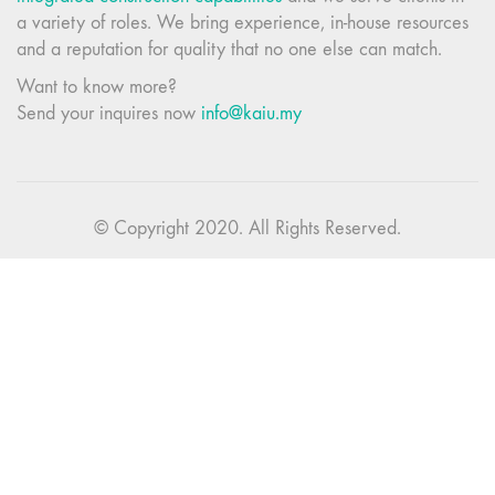
a variety of roles. We bring experience, in-house resources
and a reputation for quality that no one else can match.
Want to know more?
Send your inquires now
info@kaiu.my
© Copyright 2020. All Rights Reserved.