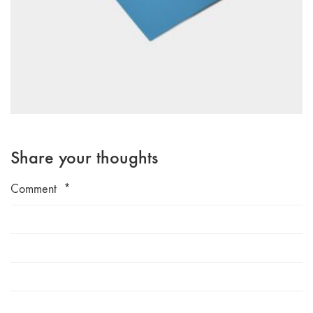
Share your thoughts
Comment
*