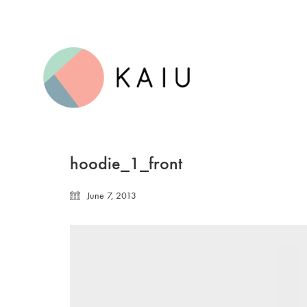
hoodie_1_front
June 7, 2013