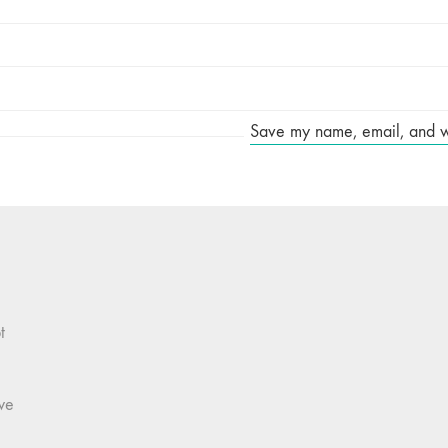
Save my name, email, and web
t
we