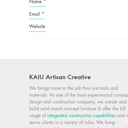
Name
*
Email
*
Website
KAIU Artisan Creative
We brings more to the job than just tools and
materials. As one of the most experienced concep
design and construction company, we create and
build solid wood concept furniture & offer the full
range of
integrated construction capabilities
and 
serve clients in a variety of roles. We bring