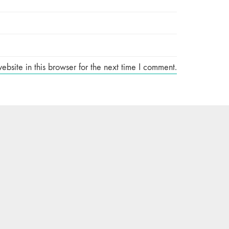
site in this browser for the next time I comment.