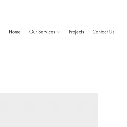
Home
Our Services
Projects
Contact Us