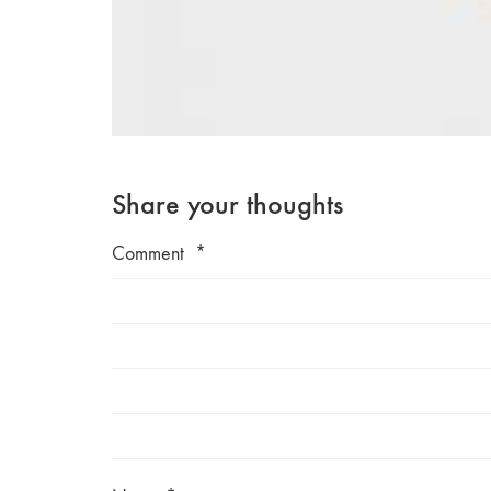
Share your thoughts
Comment
*