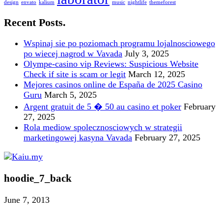
design
envato
kalium
music
nightlife
themeforest
Recent Posts.
Wspinaj sie po poziomach programu lojalnosciowego
po wiecej nagrod w Vavada
July 3, 2025
Olympe-casino vip Reviews: Suspicious Website
Check if site is scam or legit
March 12, 2025
Mejores casinos online de España de 2025 Casino
Guru
March 5, 2025
Argent gratuit de 5 � 50 au casino et poker
February
27, 2025
Rola mediow spolecznosciowych w strategii
marketingowej kasyna Vavada
February 27, 2025
hoodie_7_back
June 7, 2013