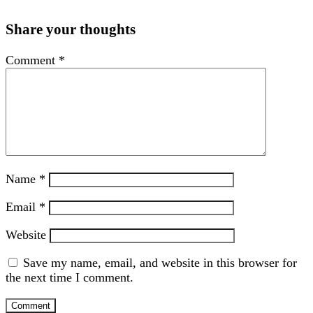
Share your thoughts
Comment
*
Name
*
Email
*
Website
Save my name, email, and website in this browser for
the next time I comment.