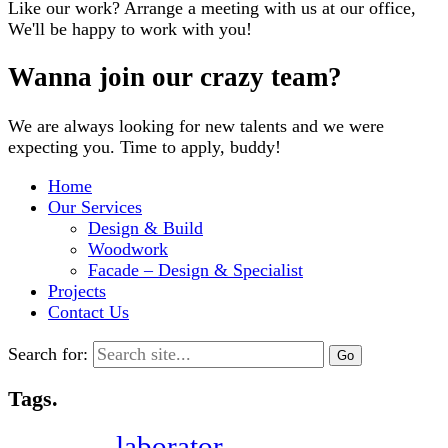
Like our work? Arrange a meeting with us at our office,
We'll be happy to work with you!
Wanna join our crazy team?
We are always looking for new talents and we were
expecting you. Time to apply, buddy!
Home
Our Services
Design & Build
Woodwork
Facade – Design & Specialist
Projects
Contact Us
Search for:
Tags.
laborator