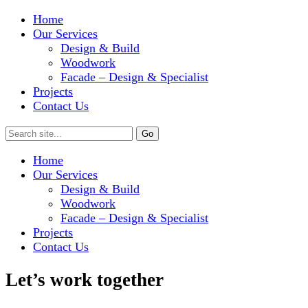
Home
Our Services
Design & Build
Woodwork
Facade – Design & Specialist
Projects
Contact Us
Home
Our Services
Design & Build
Woodwork
Facade – Design & Specialist
Projects
Contact Us
Let’s work together