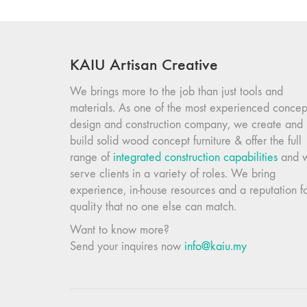
KAIU Artisan Creative
We brings more to the job than just tools and
materials. As one of the most experienced concep
design and construction company, we create and
build solid wood concept furniture & offer the full
range of
integrated construction capabilities
and 
serve clients in a variety of roles. We bring
experience, in-house resources and a reputation f
quality that no one else can match.
Want to know more?
Send your inquires now
info@kaiu.my