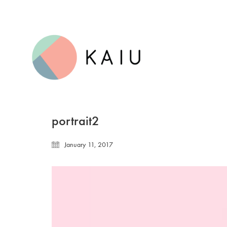
portrait2
January 11, 2017