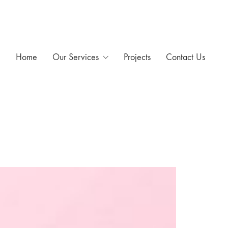
Home
Our Services
Projects
Contact Us