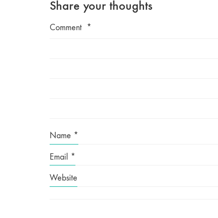
Share your thoughts
Comment
*
Name
*
Email
*
Website