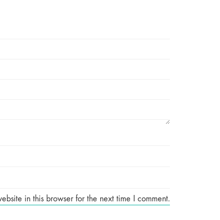
site in this browser for the next time I comment.