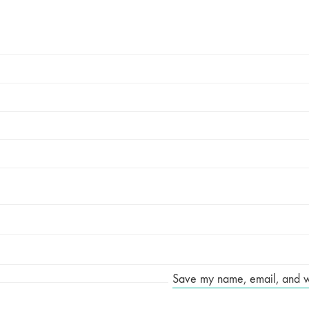
Save my name, email, and web